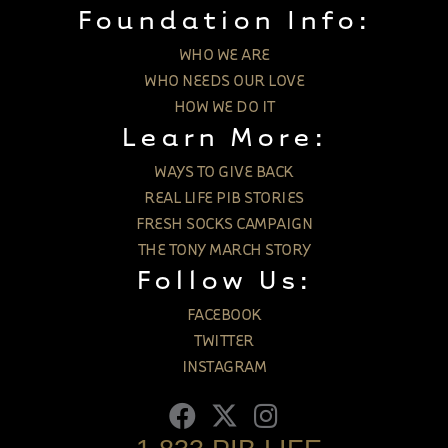
Foundation Info:
WHO WE ARE
WHO NEEDS OUR LOVE
HOW WE DO IT
Learn More:
WAYS TO GIVE BACK
REAL LIFE PIB STORIES
FRESH SOCKS CAMPAIGN
THE TONY MARCH STORY
Follow Us:
FACEBOOK
TWITTER
INSTAGRAM