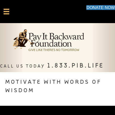
DONATE NOW
1.833.PIB.LIFE
CALL US TODAY
MOTIVATE WITH WORDS OF
WISDOM