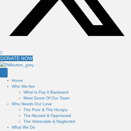
DONATE NOW
Home
Who We Are
What Is Pay It Backward
Meet Some Of Our Team
Who Needs Our Love
The Poor & The Hungry
The Abused & Oppressed
The Vulnerable & Neglected
What We Do