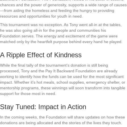
chances and the power of generosity, supports a wide range of causes
—from aiding the homeless and feeding the hungry to providing
resources and opportunities for youth in need.
This tournament was no exception. As Tony went all-in at the tables,
he was also going all-in for the people and communities his
Foundation serves. The energy and excitement of the game were
matched only by the heartfelt purpose behind every hand he played.
A Ripple Effect of Kindness
While the final tally of the tournament’s donation is still being
processed, Tony and the Pay It Backward Foundation are already
working to identify how the funds can be used for the most significant
impact. Whether it’s hot meals, school supplies, emergency shelter, or
mentorship programs, these winnings will soon transform into tangible
support for those most in need.
Stay Tuned: Impact in Action
In the coming weeks, the Foundation will share updates on how these
donations are being allocated and the stories of the lives they touch.