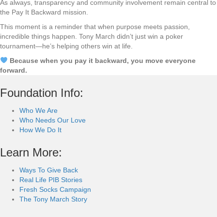
As always, transparency and community involvement remain central to
the Pay It Backward mission.
This moment is a reminder that when purpose meets passion,
incredible things happen. Tony March didn’t just win a poker
tournament—he’s helping others win at life.
Because when you pay it backward, you move everyone
forward.
Foundation Info:
Who We Are
Who Needs Our Love
How We Do It
Learn More:
Ways To Give Back
Real Life PIB Stories
Fresh Socks Campaign
The Tony March Story