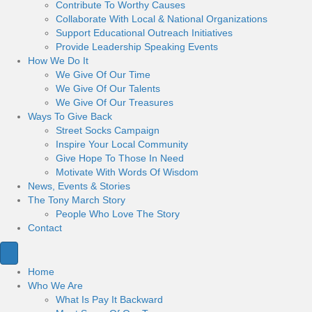
Contribute To Worthy Causes
Collaborate With Local & National Organizations
Support Educational Outreach Initiatives
Provide Leadership Speaking Events
How We Do It
We Give Of Our Time
We Give Of Our Talents
We Give Of Our Treasures
Ways To Give Back
Street Socks Campaign
Inspire Your Local Community
Give Hope To Those In Need
Motivate With Words Of Wisdom
News, Events & Stories
The Tony March Story
People Who Love The Story
Contact
Home
Who We Are
What Is Pay It Backward