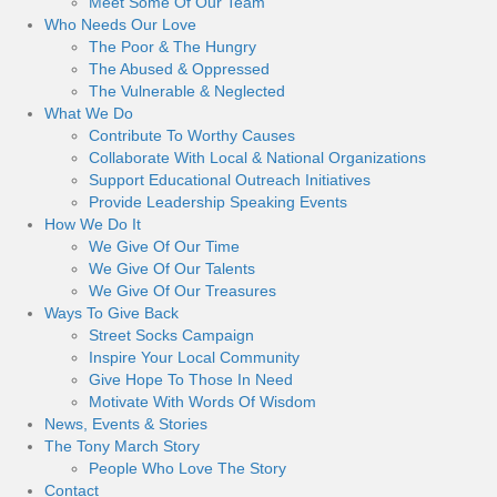
Meet Some Of Our Team
Who Needs Our Love
The Poor & The Hungry
The Abused & Oppressed
The Vulnerable & Neglected
What We Do
Contribute To Worthy Causes
Collaborate With Local & National Organizations
Support Educational Outreach Initiatives
Provide Leadership Speaking Events
How We Do It
We Give Of Our Time
We Give Of Our Talents
We Give Of Our Treasures
Ways To Give Back
Street Socks Campaign
Inspire Your Local Community
Give Hope To Those In Need
Motivate With Words Of Wisdom
News, Events & Stories
The Tony March Story
People Who Love The Story
Contact