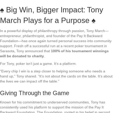
♠️ Big Win, Bigger Impact: Tony
March Plays for a Purpose ♠️
In a powerful display of philanthropy through passion, Tony March—
entrepreneur, philanthropist, and founder of the Pay It Backward
Foundation—has once again turned personal success into community
support. Fresh off a successful run at a recent poker tournament in
Sarasota, Tony announced that
100% of his tournament winnings
will be donated to charity
.
For Tony, poker isn’t just a game. It’s a platform.
“Every chip I win is a step closer to helping someone who needs a
hand up,” Tony shared. “It’s not about the cards on the table. It’s about
the lives we can impact off the table.”
Giving Through the Game
Known for his commitment to underserved communities, Tony has
consistently used his platform to support the mission of the Pay It
Backward Foundation. The Foundation, rooted in his belief in second