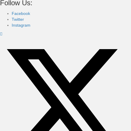
Follow Us:
Facebook
Twitter
Instagram