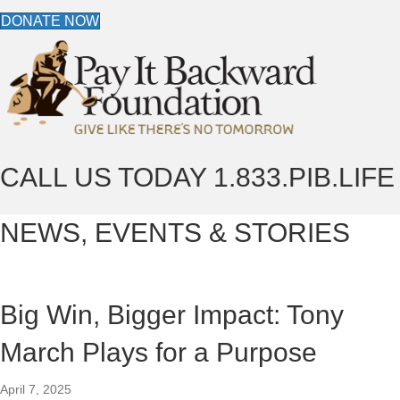
DONATE NOW
CALL US TODAY
1.833.PIB.LIFE
NEWS, EVENTS & STORIES
Big Win, Bigger Impact: Tony
March Plays for a Purpose
April 7, 2025